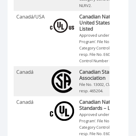
NLRV2.
Canadá/USA
Canadian National and
United States Standards 
Listed
Approved under the ‘Listing-
Program’. File No. E35541,
Category Control Number NLRV
resp. File No. E60262, Category
Control Number NRNT.
Canadá
Canadian Standards
Association
File No. 13002, Class No. 321105
resp. 465204.
Canadá
Canadian National
Standards – Listed
Approved under the ‘Listing-
Program’. File No. E35541,
Category Control Number NLRV
resp. File No. E60262, Category