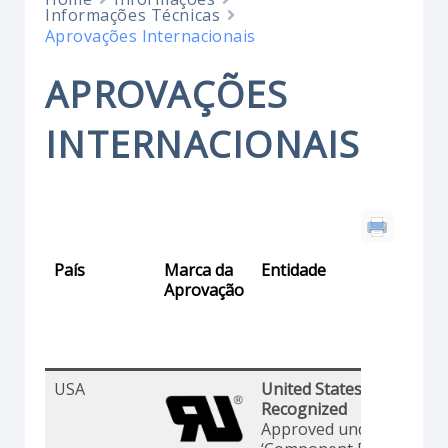
Informações Técnicas
Aprovações Internacionais
APROVAÇÕES
INTERNACIONAIS
País
Marca da
Entidade
Aprovação
USA
United States Standards 
Recognized
Approved under the