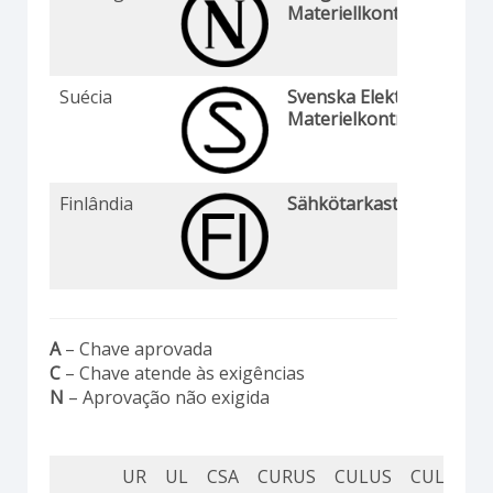
Materiellkontroll
Suécia
Svenska Elektriska
Materielkontrollanstalte
Finlândia
Sähkötarkastuskeskus
A
– Chave aprovada
C
– Chave atende às exigências
N
– Aprovação não exigida
UR
UL
CSA
CURUS
CULUS
CUL
CU