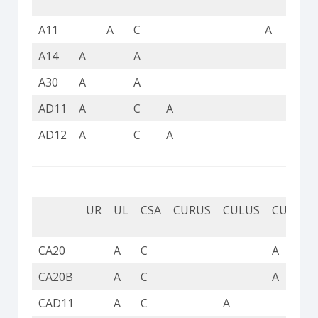
A11
A
C
A
A14
A
A
A
A30
A
A
A
AD11
A
C
A
AD12
A
C
A
UR
UL
CSA
CURUS
CULUS
CUL
C
CA20
A
C
A
CA20B
A
C
A
CAD11
A
C
A