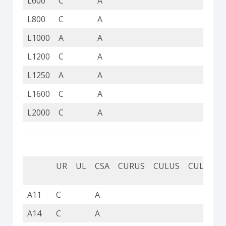
L600
C
A
C
L800
C
A
C
L1000
A
A
A
L1200
C
A
C
L1250
A
A
C
L1600
C
A
C
L2000
C
A
C
UR
UL
CSA
CURUS
CULUS
CUL
CU
A11
C
A
C
A14
C
A
C