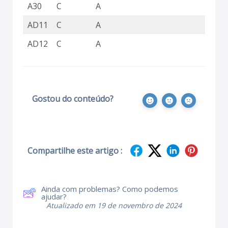
A30
C
A
C
AD11
C
A
C
AD12
C
A
C
Gostou do conteúdo?
Compartilhe este artigo :
Ainda com problemas? Como podemos
ajudar?
Atualizado em 19 de novembro de 2024