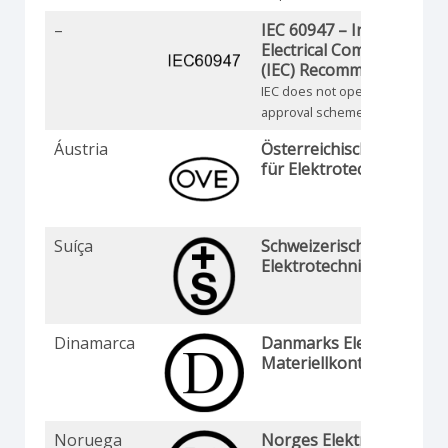
–
IEC 60947 – Internationa
Electrical Commission
(IEC) Recommendation
IEC does not operate an
approval scheme
Áustria
Österreichischer Verban
für Elektrotechnik
Suíça
Schweizerischer
Elektrotechnischer Verei
Dinamarca
Danmarks Elektriske
Materiellkontrol
Noruega
Norges Elektriske