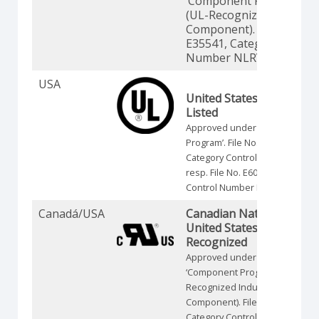
‘Component Program’
(UL-Recognized Industria
Component). File No.
E35541, Category Contro
Number NLRV2.
USA
United States Standards 
Listed
Approved under the ‘Listing-
Program’. File No. E35541,
Category Control Number NLRV
resp. File No. E60262, Category
Control Number NRNT.
Canadá/USA
Canadian National and
United States Standards 
Recognized
Approved under the
‘Component Program’ (UL-
Recognized Industrial
Component). File No. E35541,
Category Control Number