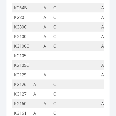
KG64B
A
C
A
KG80
A
C
A
KG80C
A
C
A
KG100
A
C
A
KG100C
A
C
A
KG105
KG105C
A
KG125
A
A
KG126
A
C
KG127
A
C
KG160
A
C
A
KG161
A
C