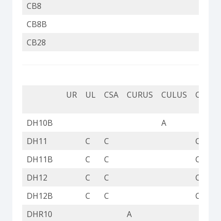
CB8
CB8B
CB28
UR
UL
CSA
CURUS
CULUS
CUL
DH10B
A
DH11
C
C
C
DH11B
C
C
C
DH12
C
C
C
DH12B
C
C
C
DHR10
A