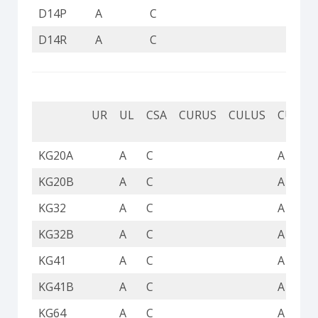
D14P
A
C
D14R
A
C
UR
UL
CSA
CURUS
CULUS
CUL
KG20A
A
C
A
KG20B
A
C
A
KG32
A
C
A
KG32B
A
C
A
KG41
A
C
A
KG41B
A
C
A
KG64
A
C
A