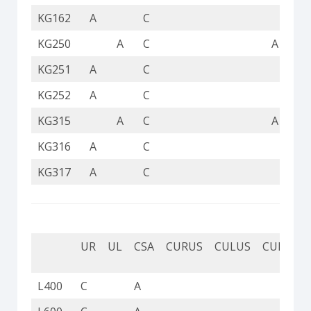
KG162
A
C
KG250
A
C
A
KG251
A
C
KG252
A
C
KG315
A
C
A
KG316
A
C
KG317
A
C
UR
UL
CSA
CURUS
CULUS
CUL
CU
L400
C
A
C