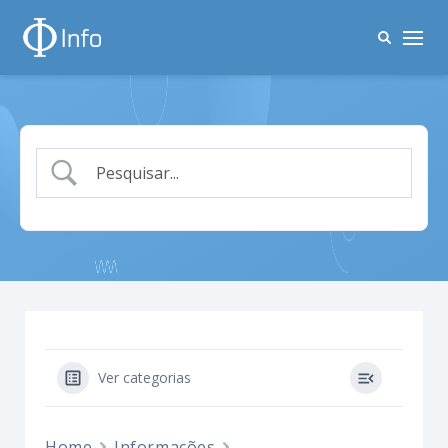
Ver categorias
Home
Informações