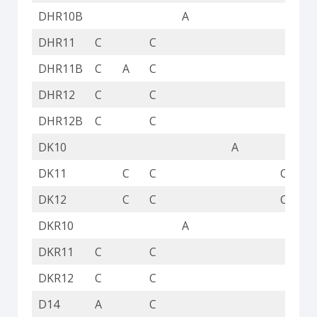
DHR10B
A
DHR11
C
C
DHR11B
C
A
C
DHR12
C
C
DHR12B
C
C
DK10
A
DK11
C
C
C
DK12
C
C
C
DKR10
A
DKR11
C
C
DKR12
C
C
D14
A
C