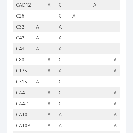
CAD12
A
C
A
C26
C
A
C32
A
A
A
C42
A
A
A
C43
A
A
A
C80
A
C
A
C125
A
A
A
C315
A
C
A
CA4
A
C
A
CA4-1
A
C
A
CA10
A
A
A
CA10B
A
A
A