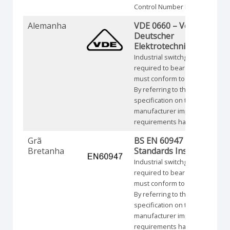
Control Number NRNT.
Alemanha
VDE 0660 – Verband
Deutscher
Elektrotechniker
Industrial switchgear is not
required to bear a symbol but
must conform to requirements
By referring to the specific
specification on the product th
manufacturer implies that thes
requirements have been met.
Grã
BS EN 60947 – British
Bretanha
Standards Institution
Industrial switchgear is not
required to bear a symbol but
must conform to requirements
By referring to the specific
specification on the product th
manufacturer implies that thes
requirements have been met.